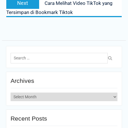
Next
Next
Cara Melihat Video TikTok yang
post:
Tersimpan di Bookmark Tiktok
Search
for:
Archives
Archives
Recent Posts