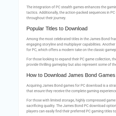
The integration of PC stealth games enhances the gamin
tactics. Additionally, the action-packed sequences in 
throughout their journey.
Popular Titles to Download
Among the most celebrated titles in the James Bond fra
engaging storyline and multiplayer capabilities. Anot
for PC, which offers a modern take on the classic game
For those looking to expand their PC game collection, t
provide thrilling gameplay but also represent some of th
How to Download James Bond Games 
Acquiring James Bond games for PC download is a strai
that ensure they receive the complete gaming experienc
For those with limited storage, highly compressed game fi
sacrificing quality. The James Bond PC download option
players can easily find their preferred PC gaming titles to