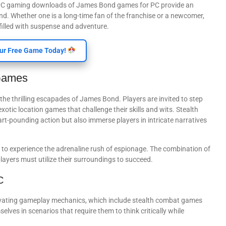
y, PC gaming downloads of James Bond games for PC provide an
nd. Whether one is a long-time fan of the franchise or a newcomer,
illed with suspense and adventure.
ur Free Game Today!
Games
the thrilling escapades of James Bond. Players are invited to step
xotic location games that challenge their skills and wits. Stealth
rt-pounding action but also immerse players in intricate narratives
 to experience the adrenaline rush of espionage. The combination of
ayers must utilize their surroundings to succeed.
C
ivating gameplay mechanics, which include stealth combat games
lves in scenarios that require them to think critically while