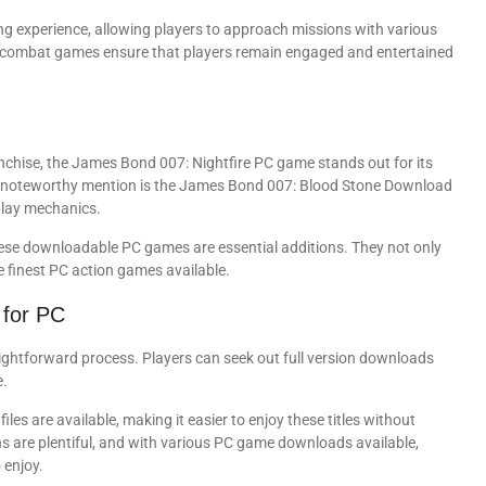
g experience, allowing players to approach missions with various
PC combat games ensure that players remain engaged and entertained
nchise, the James Bond 007: Nightfire PC game stands out for its
her noteworthy mention is the James Bond 007: Blood Stone Download
play mechanics.
hese downloadable PC games are essential additions. They not only
e finest PC action games available.
for PC
ghtforward process. Players can seek out full version downloads
e.
les are available, making it easier to enjoy these titles without
s are plentiful, and with various PC game downloads available,
 enjoy.