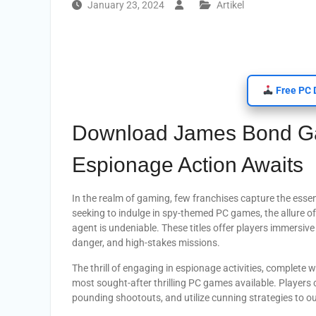
January 23, 2024
Artikel
Free PC 
Download James Bond Gam
Espionage Action Awaits
In the realm of gaming, few franchises capture the esse
seeking to indulge in spy-themed PC games, the allure of
agent is undeniable. These titles offer players immersiv
danger, and high-stakes missions.
The thrill of engaging in espionage activities, complet
most sought-after thrilling PC games available. Players 
pounding shootouts, and utilize cunning strategies to o