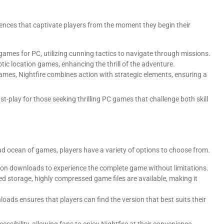
iences that captivate players from the moment they begin their
 games for PC, utilizing cunning tactics to navigate through missions.
tic location games, enhancing the thrill of the adventure.
games, Nightfire combines action with strategic elements, ensuring a
-play for those seeking thrilling PC games that challenge both skill
 ocean of games, players have a variety of options to choose from.
ersion downloads to experience the complete game without limitations.
ted storage, highly compressed game files are available, making it
oads ensures that players can find the version that best suits their