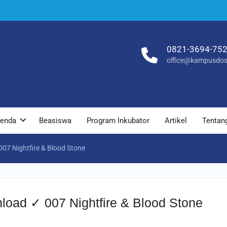
0821-3694-75
office@kampusdos
enda
Beasiswa
Program Inkubator
Artikel
Tentan
07 Nightfire & Blood Stone
load ✓ 007 Nightfire & Blood Stone