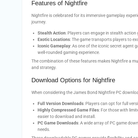
Features of Nightfire
Nightfire is celebrated for its immersive gameplay exper
journey.
Stealth Action
: Players can engage in stealth action
Exotic Locations
: The game transports players to exo
Iconic Gameplay
: As one of the iconic secret agent 
well-rounded gaming experience.
The combination of these features makes Nightfire a must
and strategy.
Download Options for Nightfire
When considering the James Bond Nightfire PC download
Full Version Downloads
: Players can opt for full v
Highly Compressed Game Files
: For those with limi
easier to download and install.
PC Game Downloads
: A wide array of PC game downl
needs.