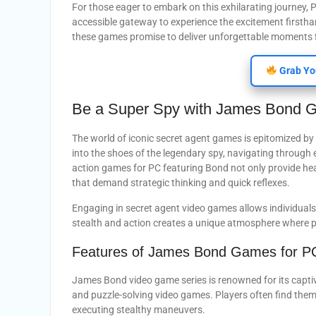
For those eager to embark on this exhilarating journe
accessible gateway to experience the excitement firstha
these games promise to deliver unforgettable moments f
Grab Yo
Be a Super Spy with James Bond 
The world of iconic secret agent games is epitomized by 
into the shoes of the legendary spy, navigating through e
action games for PC featuring Bond not only provide hea
that demand strategic thinking and quick reflexes.
Engaging in secret agent video games allows individuals
stealth and action creates a unique atmosphere where pl
Features of James Bond Games for P
James Bond video game series is renowned for its capt
and puzzle-solving video games. Players often find themse
executing stealthy maneuvers.