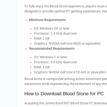
To fully enjoy the Blood Stone experience, players must
designed to provide optimal PC gaming experiences, makin
Minimum Requirements
:
OS: Windows XP or later
Processor: 2.4 GHz dual-core
RAM: 2 GB
Graphics: NVIDIA GeForce 8600 or equivalent
Recommended Requirements
:
OS: Windows 7 or later
Processor: 3.0 GHz dual-core
RAM: 4 GB
Graphics: NVIDIA GeForce GTX 460 or equivalent
Blood Stone is categorized among action-adventure game
adventures while experiencing the excitement of spy-t
How to Download Blood Stone for PC
Acquiring the James Bond 007 Blood Stone PC download