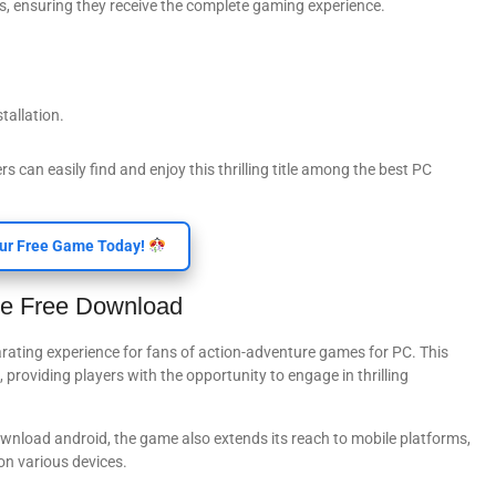
ds, ensuring they receive the complete gaming experience.
tallation.
can easily find and enjoy this thrilling title among the best PC
ur Free Game Today!
me Free Download
rating experience for fans of action-adventure games for PC. This
providing players with the opportunity to engage in thrilling
ownload android, the game also extends its reach to mobile platforms,
on various devices.