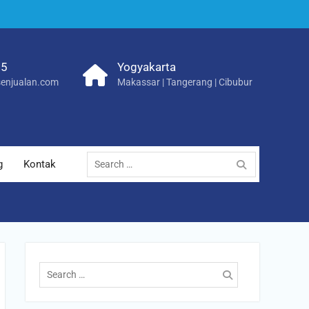
25
Yogyakarta
enjualan.com
Makassar | Tangerang | Cibubur
Search
g
Kontak
for:
Search
for: