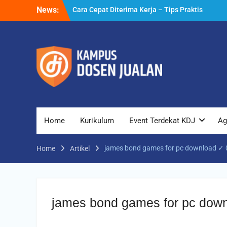
Skip
News:
yang Bisa Anda Terapkan
to
Cara Biar Dapat Pekerjaan – Panduan
content
Lengkap untuk Pencari Kerja
Cara Dapat Pekerjaan – Langkah Praktis
untuk Memperbesar Peluang Kerja
Home
Kurikulum
Event Terdekat KDJ
Ag
james bond games for pc download ✓ 0
Home
Artikel
james bond games for pc down