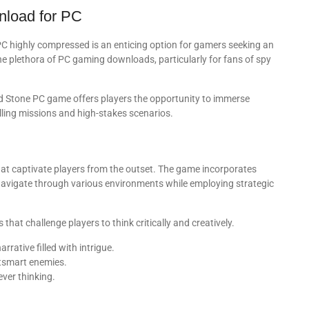
nload for PC
highly compressed is an enticing option for gamers seeking an
he plethora of PC gaming downloads, particularly for fans of spy
d Stone PC game offers players the opportunity to immerse
lling missions and high-stakes scenarios.
at captivate players from the outset. The game incorporates
navigate through various environments while employing strategic
hat challenge players to think critically and creatively.
arrative filled with intrigue.
utsmart enemies.
ever thinking.