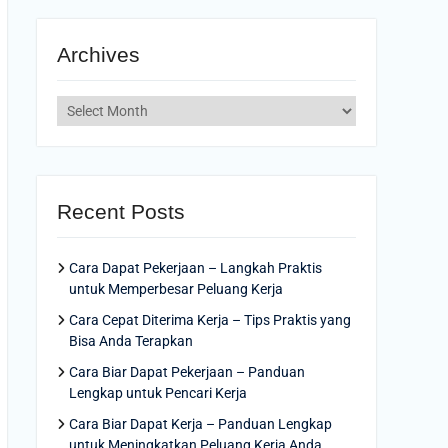
Archives
Archives
Recent Posts
Cara Dapat Pekerjaan – Langkah Praktis
untuk Memperbesar Peluang Kerja
Cara Cepat Diterima Kerja – Tips Praktis yang
Bisa Anda Terapkan
Cara Biar Dapat Pekerjaan – Panduan
Lengkap untuk Pencari Kerja
Cara Biar Dapat Kerja – Panduan Lengkap
untuk Meningkatkan Peluang Kerja Anda