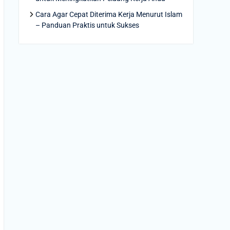
Cara Agar Cepat Diterima Kerja Menurut Islam
– Panduan Praktis untuk Sukses