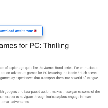
Download Awaits You!
es for PC: Thrilling
nce of espionage quite like the James Bond series. For enthusiasts
 action-adventure games for PC featuring the iconic British secret
e gameplay experiences that transport them into a world of intrigue,
e with gadgets and fast-paced action, makes these games some of the
can expect to navigate through intricate plots, engage in heart-
utsmart adversaries.