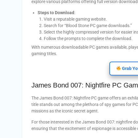
explore various platforms offering full version downloa
Steps to Download
:
Visit a reputable gaming website.
Search for “Blood Stone PC game downloads.”
Select the highly compressed version for easier ins
Follow the prompts to complete the download.
With numerous downloadable PC games available, players 
gaming titles.
Grab Yo
James Bond 007: Nightfire PC Ga
The James Bond 007: Nightfire PC game offers an exhila
title stands out among the plethora of spy games for PC, 
missions as the iconic secret agent.
For those interested in the James Bond 007: nightfire d
ensuring that the excitement of espionage is accessible 