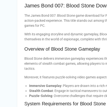
James Bond 007: Blood Stone Dow
The James Bond 007: Blood Stone game download for PC 
action-packed experience. This title stands out among t
games for PC.
With its engaging storyline and dynamic gameplay, Bloo
themselves in the world of espionage, complete with thri
Overview of Blood Stone Gameplay
Blood Stone delivers immersive gameplay experiences th
elements of stealth combat games, allowing players to 
tactics.
Moreover, it features puzzle-solving video games aspects t
Immersive Gameplay
: Players are drawn into a rich n
Stealth Combat
: Engage in tactical maneuvers to o
Puzzle-Solving
: Overcome challenges that require cl
System Requirements for Blood Stone