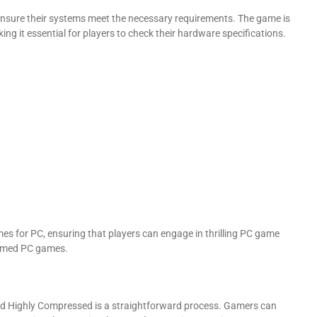
 ensure their systems meet the necessary requirements. The game is
g it essential for players to check their hardware specifications.
s for PC, ensuring that players can engage in thrilling PC game
hemed PC games.
 Highly Compressed is a straightforward process. Gamers can