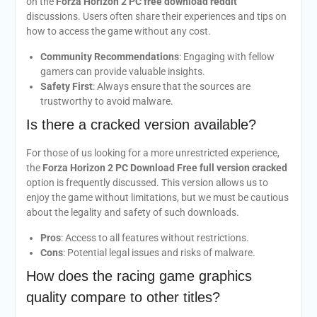
on the
Forza Horizon 2 PC free download reddit
discussions. Users often share their experiences and tips on
how to access the game without any cost.
Community Recommendations
: Engaging with fellow
gamers can provide valuable insights.
Safety First
: Always ensure that the sources are
trustworthy to avoid malware.
Is there a cracked version available?
For those of us looking for a more unrestricted experience,
the
Forza Horizon 2 PC Download Free full version cracked
option is frequently discussed. This version allows us to
enjoy the game without limitations, but we must be cautious
about the legality and safety of such downloads.
Pros
: Access to all features without restrictions.
Cons
: Potential legal issues and risks of malware.
How does the racing game graphics
quality compare to other titles?