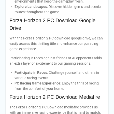
environments that keep the gameplay fresh.
Explore Landscapes
: Discover hidden gems and scenic
routes throughout the game.
Forza Horizon 2 PC Download Google
Drive
With the Forza Horizon 2 PC download google drive, we can
easily access this thrilling title and enhance our pc racing
game experience.
Participating in races against friends or AI opponents adds
an extra layer of excitement to our gaming sessions.
Participate in Races
: Challenge yourself and others in
various racing events.
PC Racing Game Experience
: Enjoy the thrill of racing
from the comfort of your home.
Forza Horizon 2 PC Download Mediafire
The Forza Horizon 2 PC Download mediafire provides us
with an immersive racing experience that is hard to match.