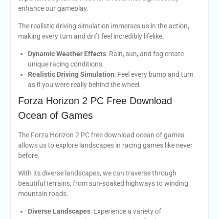
enhance our gameplay.
The realistic driving simulation immerses us in the action,
making every turn and drift feel incredibly lifelike.
Dynamic Weather Effects
: Rain, sun, and fog create
unique racing conditions.
Realistic Driving Simulation
: Feel every bump and turn
as if you were really behind the wheel.
Forza Horizon 2 PC Free Download
Ocean of Games
The Forza Horizon 2 PC free download ocean of games
allows us to explore landscapes in racing games like never
before.
With its diverse landscapes, we can traverse through
beautiful terrains, from sun-soaked highways to winding
mountain roads.
Diverse Landscapes
: Experience a variety of