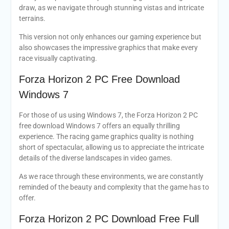
draw, as we navigate through stunning vistas and intricate
terrains.
This version not only enhances our gaming experience but
also showcases the impressive graphics that make every
race visually captivating.
Forza Horizon 2 PC Free Download
Windows 7
For those of us using Windows 7, the Forza Horizon 2 PC
free download Windows 7 offers an equally thrilling
experience. The racing game graphics quality is nothing
short of spectacular, allowing us to appreciate the intricate
details of the diverse landscapes in video games.
As we race through these environments, we are constantly
reminded of the beauty and complexity that the game has to
offer.
Forza Horizon 2 PC Download Free Full