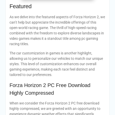
Featured
As we delve into the featured aspects of Forza Horizon 2, we
can’t help but appreciate the incredible offerings of this
open-world racing game. The thrill of high-speed racing
combined with the freedom to explore diverse landscapes in
video games makes it a standout title among pc gaming
racing titles.
The car customization in games is another highlight,
allowing us to personalize our vehicles to match our unique
styles. This level of customization enhances our overall
gaming experience, making each race feel distinct and
tailored to our preferences.
Forza Horizon 2 PC Free Download
Highly Compressed
When we consider the Forza Horizon 2 PC free download
highly compressed, we are greeted with an opportunity to
experience dynamic weather effects that significantly