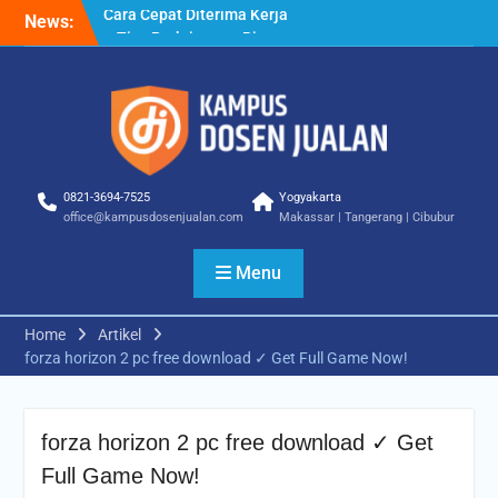
Skip
News:
Cara Biar Dapat Pekerjaan
to
– Panduan Lengkap untuk
content
Pencari Kerja
Cara Dapat Pekerjaan –
Langkah Praktis untuk
Memperbesar Peluang
Kerja
Cara Cepat Diterima Kerja
0821-3694-7525
Yogyakarta
– Tips Praktis yang Bisa
office@kampusdosenjualan.com
Makassar | Tangerang | Cibubur
Anda Terapkan
Menu
Home
Artikel
forza horizon 2 pc free download ✓ Get Full Game Now!
forza horizon 2 pc free download ✓ Get
Full Game Now!