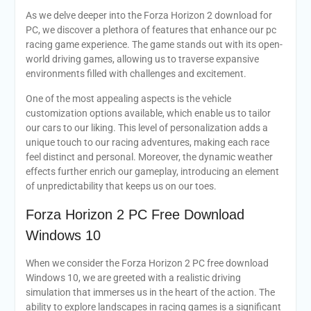
As we delve deeper into the Forza Horizon 2 download for
PC, we discover a plethora of features that enhance our pc
racing game experience. The game stands out with its open-
world driving games, allowing us to traverse expansive
environments filled with challenges and excitement.
One of the most appealing aspects is the vehicle
customization options available, which enable us to tailor
our cars to our liking. This level of personalization adds a
unique touch to our racing adventures, making each race
feel distinct and personal. Moreover, the dynamic weather
effects further enrich our gameplay, introducing an element
of unpredictability that keeps us on our toes.
Forza Horizon 2 PC Free Download
Windows 10
When we consider the Forza Horizon 2 PC free download
Windows 10, we are greeted with a realistic driving
simulation that immerses us in the heart of the action. The
ability to explore landscapes in racing games is a significant