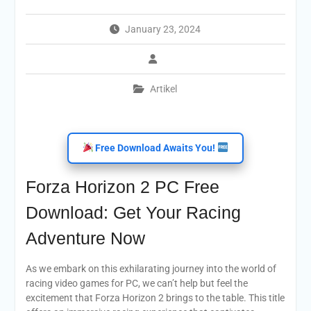
January 23, 2024
Artikel
Free Download Awaits You!
Forza Horizon 2 PC Free
Download: Get Your Racing
Adventure Now
As we embark on this exhilarating journey into the world of
racing video games for PC, we can’t help but feel the
excitement that Forza Horizon 2 brings to the table. This title