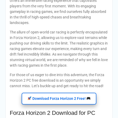
offers an immersive racing experience that captivates
players from the very first moment. With its engaging
gameplay in racing games, we find ourselves fully absorbed
in the thrill of high-speed chases and breathtaking
landscapes.
The allure of open-world car racing is perfectly encapsulated
in Forza Horizon 2, allowing us to explore vast terrains while
pushing our driving skills to the limit. The realistic graphics in
racing games elevate our experience, making every turn and
drift feel incredibly lifelike. As we navigate through this
stunning virtual world, we are reminded of why we fell in love
with racing games in the first place.
For those of us eager to dive into this adventure, the Forza
Horizon 2 PC free download is an opportunity we simply
cannot miss. Let’s buckle up and get ready to hit the road!
Download Forza Horizon 2 Free!
Forza Horizon 2 Download for PC