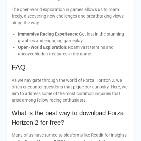
The open-world exploration in games allows us to roam
freely, discovering new challenges and breathtaking views
along the way.
Immersive Racing Experience
: Get lost in the stunning
graphics and engaging gameplay.
Open-World Exploration
: Roam vast terrains and
uncover hidden treasures in the game.
FAQ
As we navigate through the world of Forza Horizon 2, we
often encounter questions that pique our curiosity. Here, we
aim to address some of the most common inquiries that
arise among fellow racing enthusiasts.
What is the best way to download Forza
Horizon 2 for free?
Many of us have turned to platforms like Reddit for insights