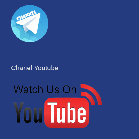
Chanel Youtube