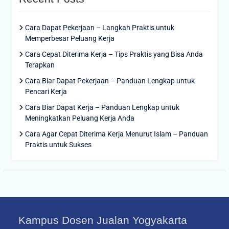
Cara Dapat Pekerjaan – Langkah Praktis untuk
Memperbesar Peluang Kerja
Cara Cepat Diterima Kerja – Tips Praktis yang Bisa Anda
Terapkan
Cara Biar Dapat Pekerjaan – Panduan Lengkap untuk
Pencari Kerja
Cara Biar Dapat Kerja – Panduan Lengkap untuk
Meningkatkan Peluang Kerja Anda
Cara Agar Cepat Diterima Kerja Menurut Islam – Panduan
Praktis untuk Sukses
Kampus Dosen Jualan Yogyakarta