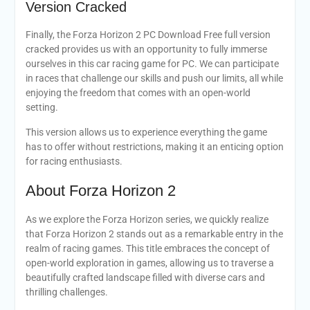
Version Cracked
Finally, the Forza Horizon 2 PC Download Free full version
cracked provides us with an opportunity to fully immerse
ourselves in this car racing game for PC. We can participate
in races that challenge our skills and push our limits, all while
enjoying the freedom that comes with an open-world
setting.
This version allows us to experience everything the game
has to offer without restrictions, making it an enticing option
for racing enthusiasts.
About Forza Horizon 2
As we explore the Forza Horizon series, we quickly realize
that Forza Horizon 2 stands out as a remarkable entry in the
realm of racing games. This title embraces the concept of
open-world exploration in games, allowing us to traverse a
beautifully crafted landscape filled with diverse cars and
thrilling challenges.