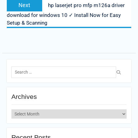
Next
Next
hp laserjet pro mfp m126a driver
post:
download for windows 10 ✓ Install Now for Easy
Setup & Scanning
Search
for:
Archives
Archives
Recent Posts