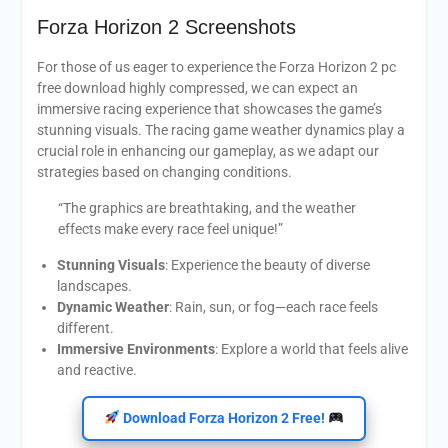
Forza Horizon 2 Screenshots
For those of us eager to experience the Forza Horizon 2 pc
free download highly compressed, we can expect an
immersive racing experience that showcases the game’s
stunning visuals. The racing game weather dynamics play a
crucial role in enhancing our gameplay, as we adapt our
strategies based on changing conditions.
“The graphics are breathtaking, and the weather
effects make every race feel unique!”
Stunning Visuals
: Experience the beauty of diverse
landscapes.
Dynamic Weather
: Rain, sun, or fog—each race feels
different.
Immersive Environments
: Explore a world that feels alive
and reactive.
Download Forza Horizon 2 Free!