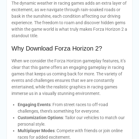
The dynamic weather in racing games adds an extra layer of
excitement, as we navigate through rain-soaked roads or
bask in the sunshine, each condition affecting our driving
experience. The freedom to roam and discover hidden gems
within the game world is what truly makes Forza Horizon 2 a
standout title.
Why Download Forza Horizon 2?
When we consider the Forza Horizon gameplay features, it’s
clear that this game offers an engaging gameplay in racing
games that keeps us coming back for more. The variety of
events and challenges ensures that we are constantly
entertained, while the realistic graphics in racing games
immerse us in a visually stunning environment.
Engaging Events
: From street races to off-road
challenges, there’s something for everyone.
Customization Options
: Tailor our vehicles to match our
personal style.
Multiplayer Modes
: Compete with friends or join online
races for added excitement.