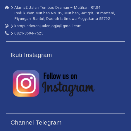
Alamat: Jalan Tembus Draman – Mutihan, RT.04
Pedukuhan Mutihan No. 99, Mutihan, Jatigrit, Srimartani,
Piyungan, Bantul, Daerah Istimewa Yogyakarta 55792
kampusdosenjualanjogja@gmail.com
0821-3694-7525
Ikuti Instagram
Channel Telegram