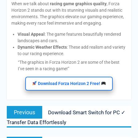
When we talk about
racing game graphics quality
, Forza
Horizon 2 stands out with its stunning visuals and realistic
environments. The graphics elevate our gaming experience,
making every race feel immersive and engaging.
Visual Appeal
: The game features beautifully rendered
landscapes and cars.
Dynamic Weather Effects
: These add realism and variety
to our racing experience.
“The graphics in Forza Horizon 2 are some of the best
I’ve seen in a racing game!”
Download Forza Horizon 2 Free!
Post
Previous
Previous
Download Smart Switch for PC ✓
navigation
post:
Transfer Data Effortlessly